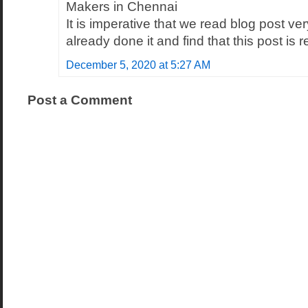
Makers in Chennai
It is imperative that we read blog post ver
already done it and find that this post is 
December 5, 2020 at 5:27 AM
Post a Comment