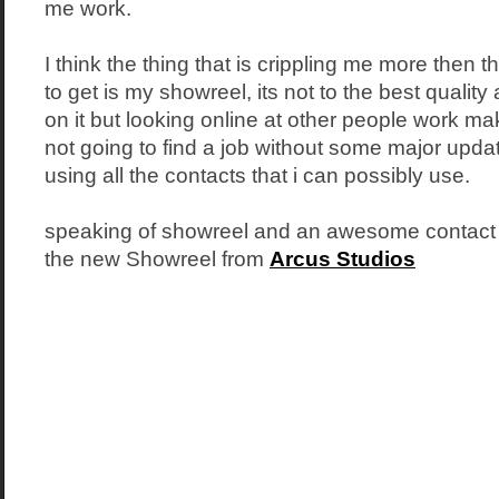
me work.
I think the thing that is crippling me more then t
to get is my showreel, its not to the best quality 
on it but looking online at other people work ma
not going to find a job without some major upda
using all the contacts that i can possibly use.
speaking of showreel and an awesome contact of
the new Showreel from
Arcus Studios