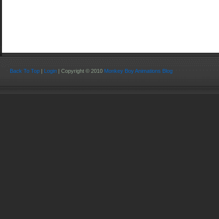
Back To Top
|
Login
| Copyright © 2010
Monkey Boy Animations Blog