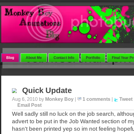
Blog
About Me
Contact Info
Portfolio
Final Year Pr
Quick Update
Aug 6, 2010 by
Monkey Boy
|
1 comments
|
Tweet
Email Post
Well sadly still no luck on the job search, altho
advert to be put in the Job Wanted section of my l
hasn't been printed yep so im not feeling hopeful