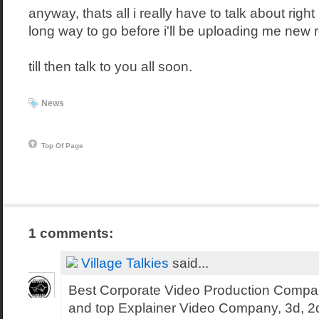
anyway, thats all i really have to talk about right
long way to go before i'll be uploading me new r
till then talk to you all soon.
News
Top Of Page
1 comments:
Village Talkies
said...
Best Corporate Video Production Compa
and top Explainer Video Company, 3d, 2