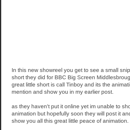
In this new showreel you get to see a small snippe
short they did for BBC Big Screen Middlesbrough 
great little short is call Tinboy and its the animat
mention and show you in my earlier post.
as they haven't put it online yet im unable to sh
animation but hopefully soon they will post it and 
show you all this great little peace of animation.