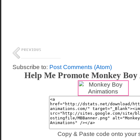
Subscribe to:
Post Comments (Atom)
Help Me Promote Monkey Boy 
Copy & Paste code onto your s