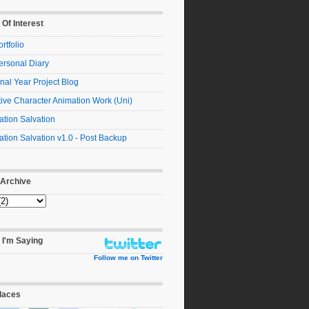
 Of Interest
rtfolio
ersonal Diary
nal Year Project Blog
ive Character Animation Work (Uni)
tion Salvation
tion Salvation v1.0 - Post Backup
 Archive
 I'm Saying
Follow me on Twitter
laces