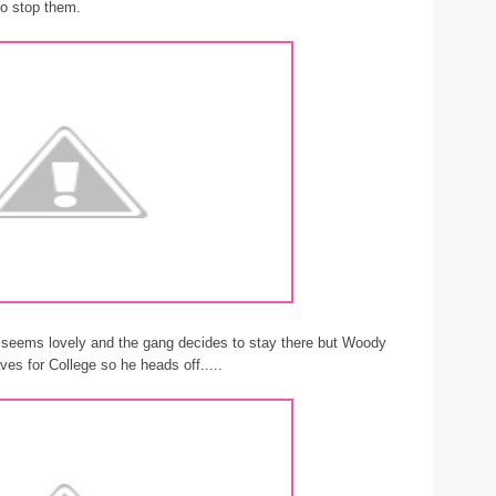
to stop them.
 seems lovely and the gang decides to stay there but Woody
es for College so he heads off.....