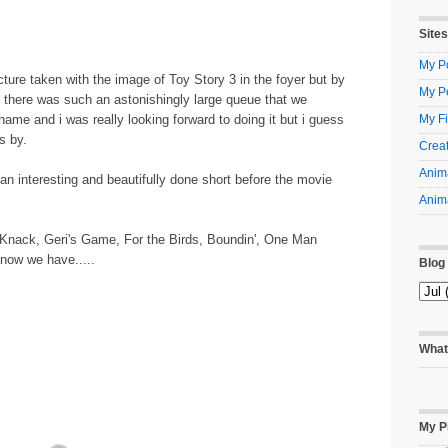
Sites
My Po
ture taken with the image of Toy Story 3 in the foyer but by
My P
 there was such an astonishingly large queue that we
shame and i was really looking forward to doing it but i guess
My Fi
s by.
Creat
Anima
n interesting and beautifully done short before the movie
Anima
 Knack, Geri's Game, For the Birds, Boundin', One Man
 now we have.....
Blog
What
My P