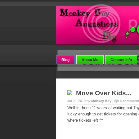
Blog
About Me
Contact Info
Move Over Kids...
Jul 20, 2010 by
Monkey Boy
|
5 comment
Well its been 11 years of waiting but To
lucky enough to get tickets for opening 
where tickets left ^^