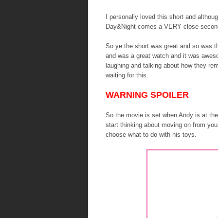
I personally loved this short and although
Day&Night comes a VERY close secon
So ye the short was great and so was th
and was a great watch and it was awes
laughing and talking about how they re
waiting for this.
WARNING SPOILER
So the movie is set when Andy is at the
start thinking about moving on from you
choose what to do with his toys.