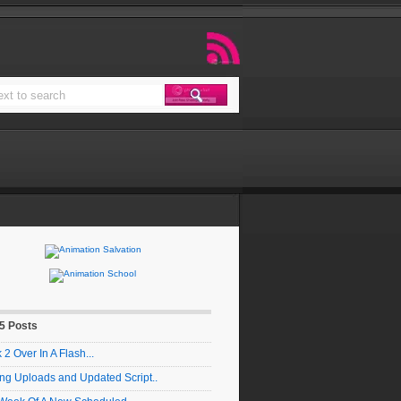
 5 Posts
2 Over In A Flash...
ng Uploads and Updated Script..