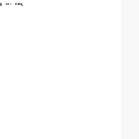
ng the making.