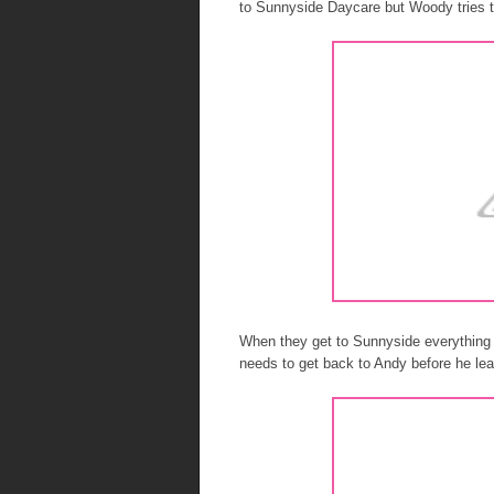
to Sunnyside Daycare but Woody tries 
When they get to Sunnyside everything
needs to get back to Andy before he leav