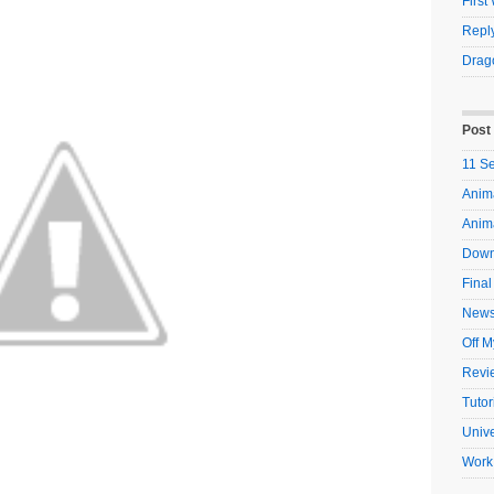
Firs
Reply
Drag
Post
11 S
Anima
Anim
Down
Final
New
Off M
Revi
Tutor
Unive
Work