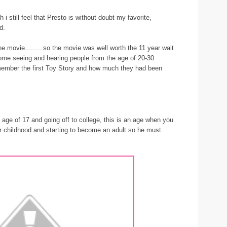
 i still feel that Presto is without doubt my favorite,
d.
e movie.........so the movie was well worth the 11 year wait
ome seeing and hearing people from the age of 20-30
member the first Toy Story and how much they had been
 age of 17 and going off to college, this is an age when you
r childhood and starting to become an adult so he must