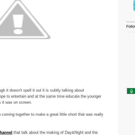
Foll
h it doesn't spell it out it is subtly talking about
ope to entertain and at the same time educate the younger
s it was on screen.
coming together to make a great little short that was really
hannel
that talk about the making of Day&Night and the