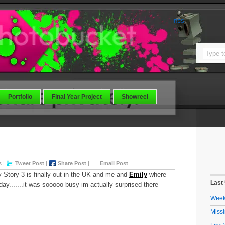
RSS
Portfolio
Final Year Project
Showreel
s
|
Tweet Post
|
Share Post
|
Email Post
y Story 3 is finally out in the UK and me and
Emily
where
Last
day.......it was sooooo busy im actually surprised there
Week 
Missi