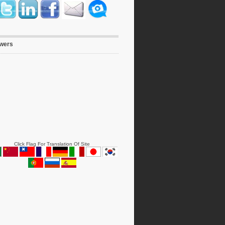
owers
Click Flag For Translation Of Site