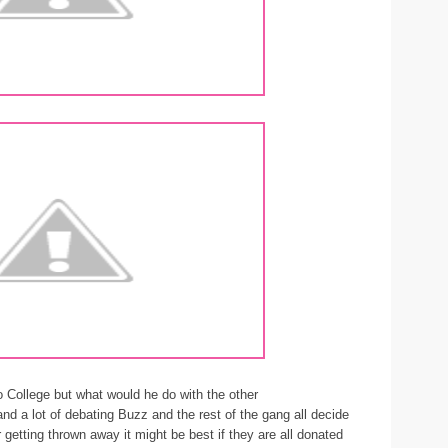
 College but what would he do with the other
on and a lot of debating Buzz and the rest of the gang all decide
or getting thrown away it might be best if they are all donated