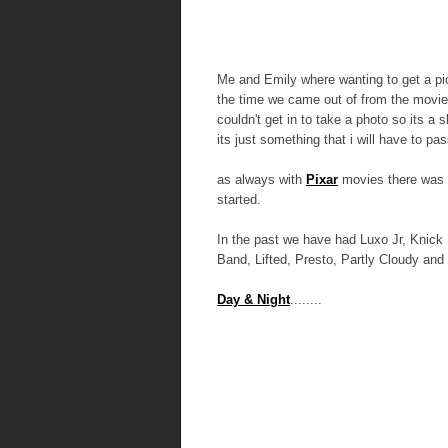
Me and Emily where wanting to get a pic
the time we came out of from the movie
couldn't get in to take a photo so its a 
its just something that i will have to pas
as always with
Pixar
movies there was a
started.
In the past we have had Luxo Jr, Knick
Band, Lifted, Presto, Partly Cloudy and
Day & Night
........