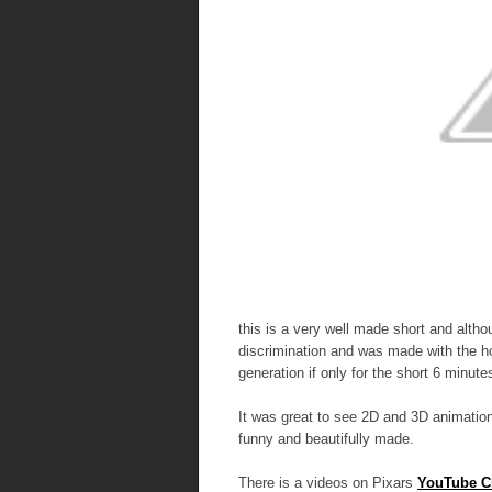
this is a very well made short and althoug
discrimination and was made with the h
generation if only for the short 6 minute
It was great to see 2D and 3D animation 
funny and beautifully made.
There is a videos on Pixars
YouTube C