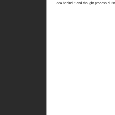
idea behind it and thought process duri