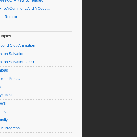
t Week Of A New Scheduled
 To A Comment, And A Code...
on Render
 Topics
econd Club Animation
tion Salvation
ation Salvation 2009
load
 Year Project
s
y Chest
ews
ials
rsity
 In Progress