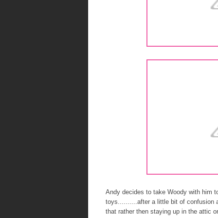
Andy decides to take Woody with him to
toys..........after a little bit of confusi
that rather then staying up in the attic 