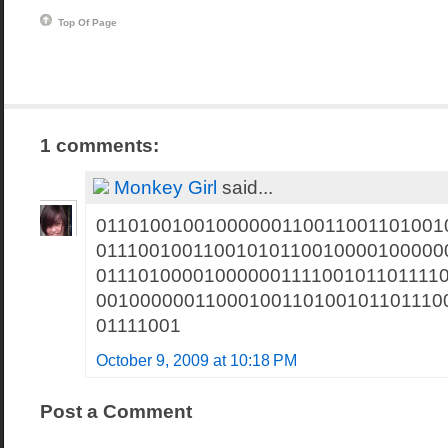
Top Of Page
1 comments:
Monkey Girl
said...
01101001001000000110011001101001
01110010011001010110010000100000
01110100001000000111100101101111
00100000011000100110100101101110
01111001
October 9, 2009 at 10:18 PM
Post a Comment