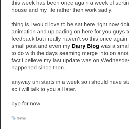
this week has been once again a week of sortin
house and my life rather then work sadly.
thing is i would love to be sat here right now doi
animation and uploading on here for you guys 
feedback but i really haven't so this once again 
small post and even my
Dairy Blog
was a small 
to do with the days seeming merge into on anot
fact i believe my last update was on Wednesday
happened since then.
anyway uni starts in a week so i should have st
so i will talk to you all later.
bye for now
News