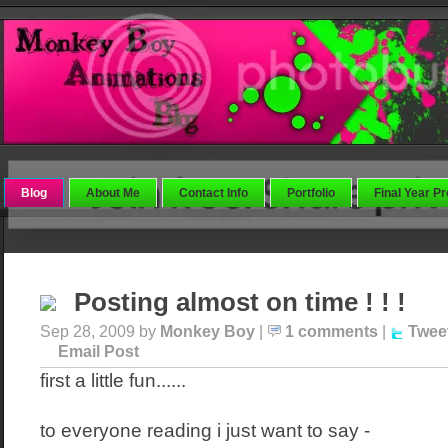
Blog
About Me
Contact Info
Portfolio
Final Year Pr
Posting almost on time ! ! !
Sep 28, 2009 by
Monkey Boy
|
1 comments
|
Twee
Email Post
first a little fun......
to everyone reading i just want to say -