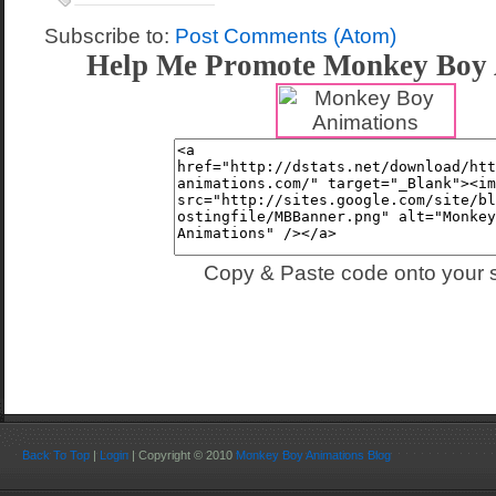
Subscribe to:
Post Comments (Atom)
Help Me Promote Monkey Boy 
Copy & Paste code onto your s
Back To Top
|
Login
| Copyright © 2010
Monkey Boy Animations Blog