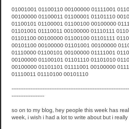
01001001 01100110 00100000 01111001 011
00100000 01100011 01100001 01101110 001
01100101 01100001 01100100 00100000 011
01101001 01110011 00100000 01110111 011
01101100 00100000 01100100 01101111 011
00101100 00100000 01101001 00100000 011
01110000 01100101 00100000 01111001 011
00100000 01100101 01101110 01101010 011
00100000 01101101 01111001 00100000 011
01110011 01110100 00101110
--------------------------------------------------------------------
-------------------
so on to my blog, hey people this week has rea
week, i wish i had a lot to write about but i really