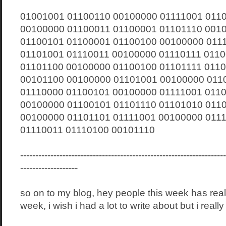
01001001 01100110 00100000 01111001 011
00100000 01100011 01100001 01101110 001
01100101 01100001 01100100 00100000 011
01101001 01110011 00100000 01110111 011
01101100 00100000 01100100 01101111 011
00101100 00100000 01101001 00100000 011
01110000 01100101 00100000 01111001 011
00100000 01100101 01101110 01101010 011
00100000 01101101 01111001 00100000 011
01110011 01110100 00101110
--------------------------------------------------------------------
-------------------
so on to my blog, hey people this week has rea
week, i wish i had a lot to write about but i really