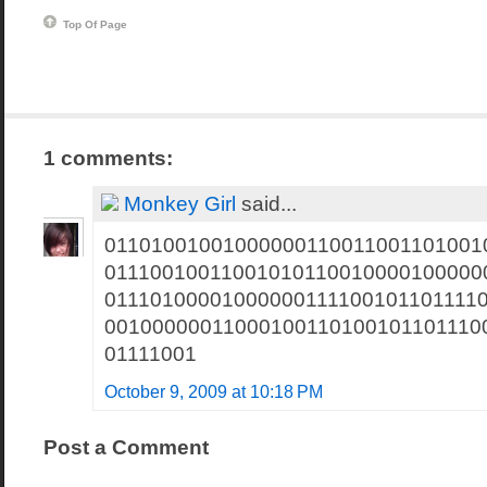
Top Of Page
1 comments:
Monkey Girl
said...
01101001001000000110011001101001
01110010011001010110010000100000
01110100001000000111100101101111
00100000011000100110100101101110
01111001
October 9, 2009 at 10:18 PM
Post a Comment