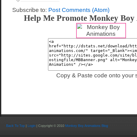
Subscribe to:
Post Comments (Atom)
Help Me Promote Monkey Boy 
Copy & Paste code onto your s
Back To Top
|
Login
| Copyright © 2010
Monkey Boy Animations Blog