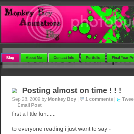
Blog
About Me
Contact Info
Portfolio
Final Year Pr
Posting almost on time ! ! !
Sep 28, 2009 by
Monkey Boy
|
1 comments
|
Twee
Email Post
first a little fun......
to everyone reading i just want to say -