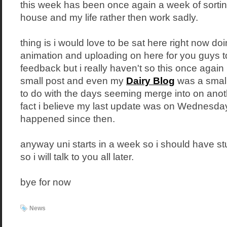
this week has been once again a week of sortin
house and my life rather then work sadly.
thing is i would love to be sat here right now doi
animation and uploading on here for you guys 
feedback but i really haven't so this once again 
small post and even my
Dairy Blog
was a small 
to do with the days seeming merge into on anot
fact i believe my last update was on Wednesday
happened since then.
anyway uni starts in a week so i should have st
so i will talk to you all later.
bye for now
News