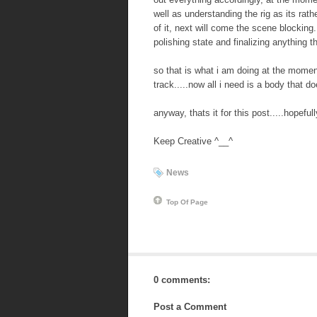
well as understanding the rig as its rat
of it, next will come the scene blocking.
polishing state and finalizing anything 
so that is what i am doing at the momen
track.....now all i need is a body that 
anyway, thats it for this post.....hopeful
Keep Creative ^__^
News
Top Of Page
0 comments:
Post a Comment