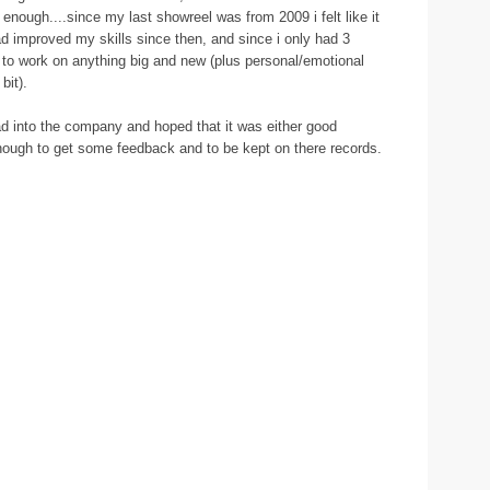
d enough....since my last showreel was from 2009 i felt like it
ad improved my skills since then, and since i only had 3
me to work on anything big and new (plus personal/emotional
bit).
d into the company and hoped that it was either good
 enough to get some feedback and to be kept on there records.