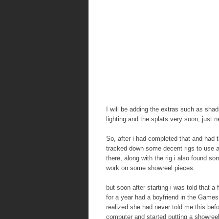
I will be adding the extras such as shad
lighting and the splats very soon, just n
So, after i had completed that and had th
tracked down some decent rigs to use an
there, along with the rig i also found s
work on some showreel pieces.
but soon after starting i was told that a
for a year had a boyfriend in the Games
realized she had never told me this befo
computer and started putting a showreel