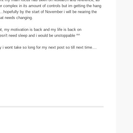
her complex in its amount of controls but im getting the hang
...hopefully by the start of November i will be nearing the
that needs changing.
t, my motivation is back and my life is back on
doesn't need sleep and i would be unstoppable ^^
ly i wont take so long for my next post so till next time....