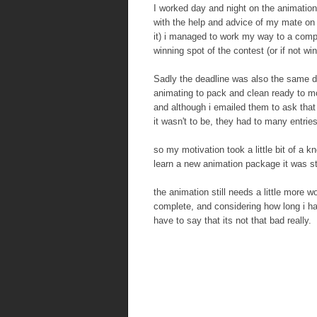
I worked day and night on the animation 
with the help and advice of my mate on
it) i managed to work my way to a compl
winning spot of the contest (or if not win
Sadly the deadline was also the same da
animating to pack and clean ready to m
and although i emailed them to ask tha
it wasn't to be, they had to many entrie
so my motivation took a little bit of a 
learn a new animation package it was still
the animation still needs a little more 
complete, and considering how long i ha
have to say that its not that bad really.