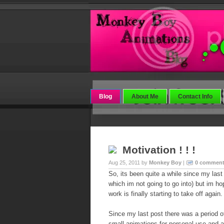
Blog
About Me
Contact Info
Motivation ! ! !
Aug 25, 2011 by
Monkey Boy
|
0 commen
So, its been quite a while since my las
which im not going to go into) but im hop
work is finally starting to take off again.
Since my last post there was a period o
small animations for personal use and a