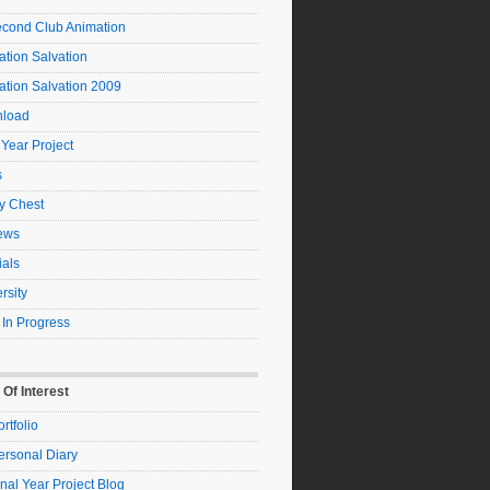
econd Club Animation
tion Salvation
ation Salvation 2009
load
 Year Project
s
y Chest
ews
ials
rsity
 In Progress
 Of Interest
rtfolio
ersonal Diary
nal Year Project Blog