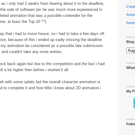
as i only had 2 weeks from hearing about it to the deadline,
Creat
 the side of software (as he was much more experienced in
Anima
eted animation that was a possible contender for the
ner, at least the Top 10 ^^).
Anima
y that i had to move house, so i had to take a few days off
ove, because of this i ended up sadly missing the deadline
Blog
t my animation be considered as a possible late submission
s and couldn't take any more entries.
knock back again but due to the competition and the fact i had
What
 a lot higher then before i started it all.
work with some splats but the overall character animation is
d to complete it and how little i knew about 2D animation i
My P
Foll