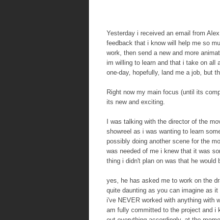
Yesterday i received an email from Al
feedback that i know will help me so m
work, then send a new and more animatio
im willing to learn and that i take on a
one-day, hopefully, land me a job, but t
Right now my main focus (until its comp
its new and exciting.
I was talking with the director of the 
showreel as i was wanting to learn some
possibly doing another scene for the m
was needed of me i knew that it was som
thing i didn't plan on was that he wou
yes, he has asked me to work on the dra
quite daunting as you can imagine as it 
i've NEVER worked with anything with wi
am fully committed to the project and i 
out everything accordingly, at the mom