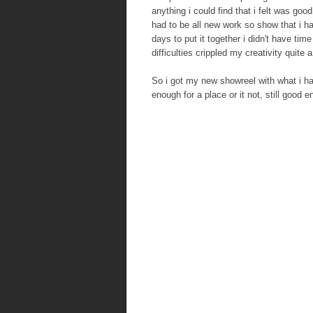
anything i could find that i felt was goo
had to be all new work so show that i h
days to put it together i didn't have ti
difficulties crippled my creativity quite a 
So i got my new showreel with what i ha
enough for a place or it not, still good