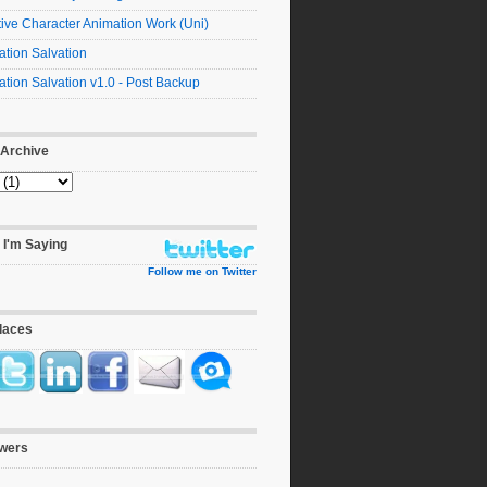
ive Character Animation Work (Uni)
tion Salvation
tion Salvation v1.0 - Post Backup
 Archive
 I'm Saying
Follow me on Twitter
laces
owers