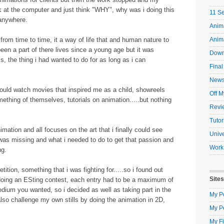
ok at the computer and just think "WHY", why was i doing this
11 S
 anywhere.
Anima
from time to time, it a way of life that and human nature to
Anim
een a part of there lives since a young age but it was
Down
s, the thing i had wanted to do for as long as i can
Final
New
 would watch movies that inspired me as a child, showreels
Off M
hing of themselves, tutorials on animation.....but nothing
Revi
Tutor
nimation and all focuses on the art that i finally could see
Unive
 i was missing and what i needed to do to get that passion and
Work
ng.
tion, something that i was fighting for.....so i found out
Sites
 doing an ESting contest, each entry had to be a maximum of
ium you wanted, so i decided as well as taking part in the
My Po
also challenge my own stills by doing the animation in 2D,
My P
My Fi