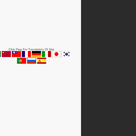
Click Flag For Translation Of Site