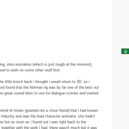
ing, intro animation (which is just rough at the moment),
eed to work on some other stuff first.
e little knock back i thought i would return to 3D, so i
d found that the Norman rig was by far one of the best out
ome great sound bites to use for dialogue scenes and started
 friend of mines (granted not a close friend) that i had known
 Industry and was the lead character animator, she hadn't
re but as soon as i found out i was right back to the
 together with the work i had, there wasn't much but it was