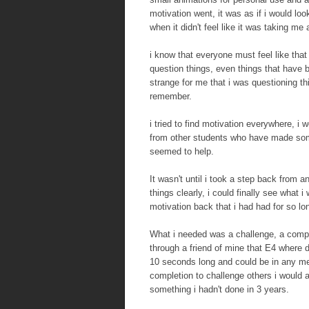
motivation went, it was as if i would lo
when it didn't feel like it was taking me
i know that everyone must feel like that 
question things, even things that have b
strange for me that i was questioning thi
remember.
i tried to find motivation everywhere, i
from other students who have made somet
seemed to help.
It wasn't until i took a step back from a
things clearly, i could finally see what
motivation back that i had had for so lo
What i needed was a challenge, a competi
through a friend of mine that E4 where
10 seconds long and could be in any med
completion to challenge others i would 
something i hadn't done in 3 years.