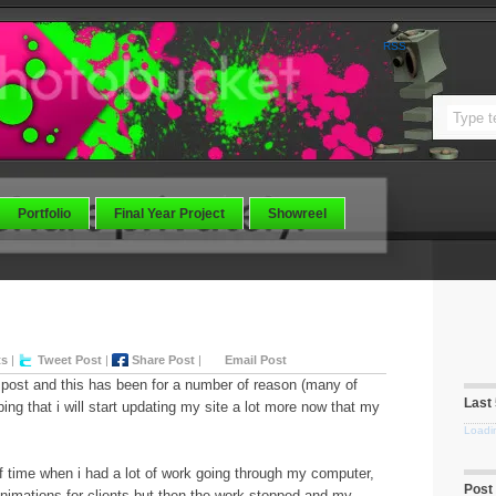
RSS
Portfolio
Final Year Project
Showreel
ts
|
Tweet Post
|
Share Post
|
Email Post
t post and this has been for a number of reason (many of
Last
ing that i will start updating my site a lot more now that my
Loadin
f time when i had a lot of work going through my computer,
Post
nimations for clients but then the work stopped and my