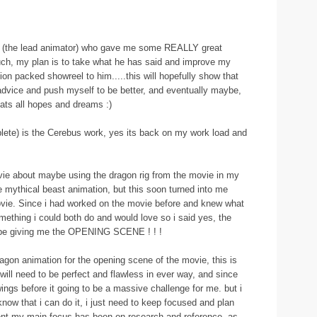
ex (the lead animator) who gave me some REALLY great
uch, my plan is to take what he has said and improve my
n packed showreel to him.....this will hopefully show that
ll advice and push myself to be better, and eventually maybe,
hats all hopes and dreams :)
lete) is the Cerebus work, yes its back on my work load and
movie about maybe using the dragon rig from the movie in my
 mythical beast animation, but this soon turned into me
ovie. Since i had worked on the movie before and knew what
ething i could both do and would love so i said yes, the
ld be giving me the OPENING SCENE ! ! !
gon animation for the opening scene of the movie, this is
will need to be perfect and flawless in ever way, and since
ngs before it going to be a massive challenge for me. but i
know that i can do it, i just need to keep focused and plan
ent my main focus has been on research and reference, as