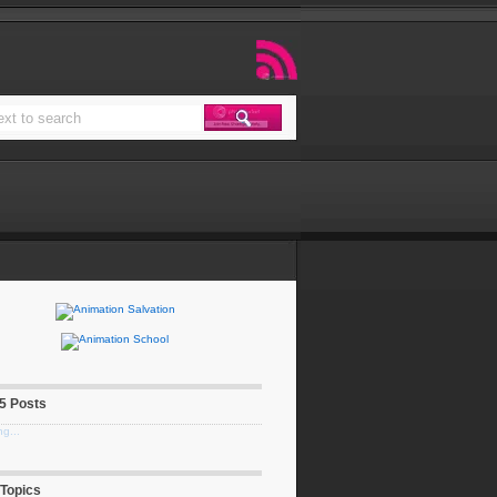
 5 Posts
g...
 Topics