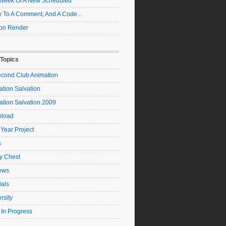
t Week Of A New Scheduled
 To A Comment, And A Code...
on Render
 Topics
econd Club Animation
tion Salvation
ation Salvation 2009
load
 Year Project
s
y Chest
ews
ials
rsity
 In Progress