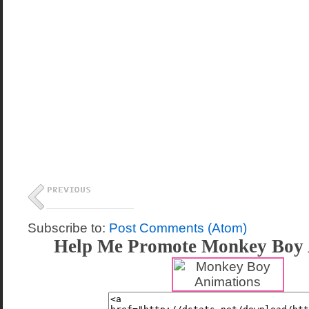
Subscribe to:
Post Comments (Atom)
Help Me Promote Monkey Boy 