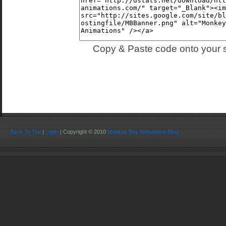
Copy & Paste code onto your s
Back To Top
|
Login
| Copyright © 2010
Monkey Boy Animations Blog