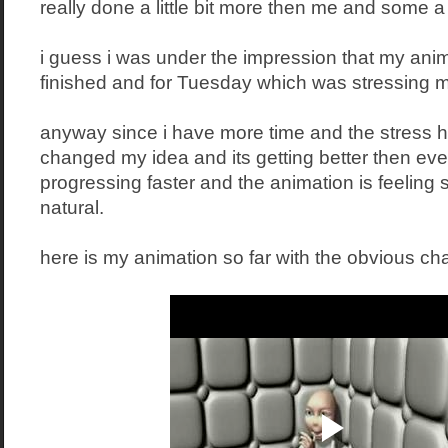
really done a little bit more then me and some a li
i guess i was under the impression that my ani
finished and for Tuesday which was stressing me
anyway since i have more time and the stress ha
changed my idea and its getting better then eve
progressing faster and the animation is feelin
natural.
here is my animation so far with the obvious ch