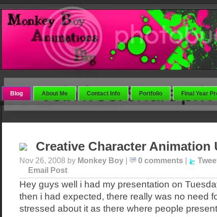
Blog
About Me
Contact Info
Portfolio
Final Year Pr
Creative Character Animation
Nov 26, 2008 by
Monkey Boy
|
0 comments
|
Twee
Email Post
Hey guys well i had my presentation on Tuesday
then i had expected, there really was no need f
stressed about it as there where people present