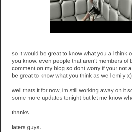
so it would be great to know what you all think of 
you know, even people that aren't members of 
comment on my blog so dont worry if your not a
be great to know what you think as well emily x)
well thats it for now, im still working away on it
some more updates tonight but let me know what
thanks
laters guys.