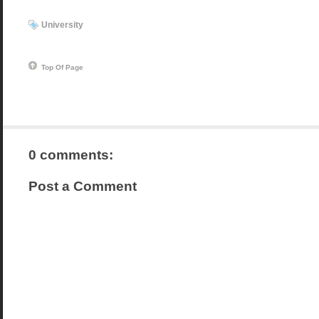
University
Top Of Page
0 comments:
Post a Comment