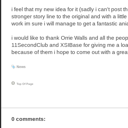
i feel that my new idea for it (sadly i can't post 
stronger story line to the original and with a little
work im sure i will manage to get a fantastic ania
i would like to thank Orrie Walls and all the peop
11SecondClub and XSIBase for giving me a loa
because of them i hope to come out with a grea
News
Top Of Page
0 comments: