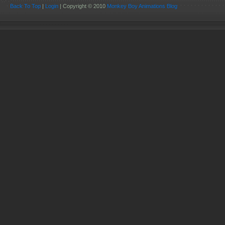
Back To Top
|
Login
| Copyright © 2010
Monkey Boy Animations Blog