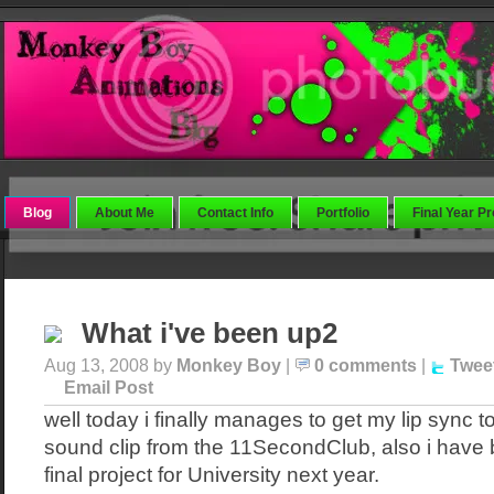
Blog
About Me
Contact Info
Portfolio
Final Year Pr
What i've been up2
Aug 13, 2008 by
Monkey Boy
|
0 comments
|
Twee
Email Post
well today i finally manages to get my lip sync to
sound clip from the 11SecondClub, also i have
final project for University next year.