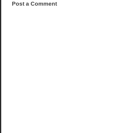
Post a Comment