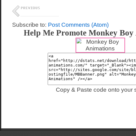
Subscribe to:
Post Comments (Atom)
Help Me Promote Monkey Boy 
Copy & Paste code onto your s