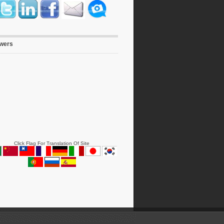
owers
Click Flag For Translation Of Site