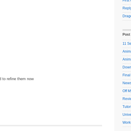
Firs
Reply
Drag
Post
11 S
Anima
Anim
Down
Final
ed to refine them now
New
Off M
Revi
Tutor
Unive
Work