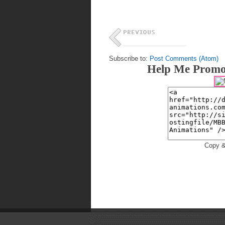
Subscribe to:
Post Comments (Atom)
Help Me Promo
Copy &