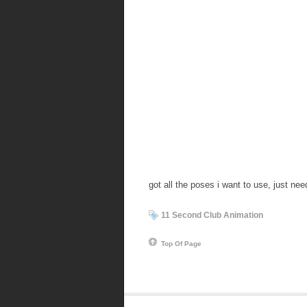
got all the poses i want to use, just ne
11 Second Club Animation
Top Of Page