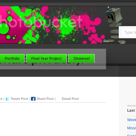
RSS
Portfolio
Final Year Project
Showreel
e
ts
|
Tweet Post
|
Share Post
|
Email Post
Last
Week 
Missi