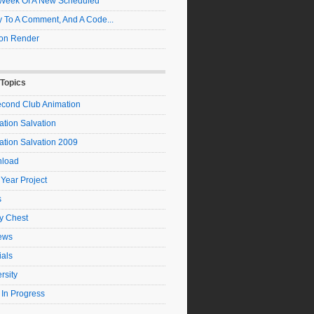
t Week Of A New Scheduled
 To A Comment, And A Code...
on Render
 Topics
econd Club Animation
tion Salvation
ation Salvation 2009
load
 Year Project
s
y Chest
ews
ials
rsity
 In Progress