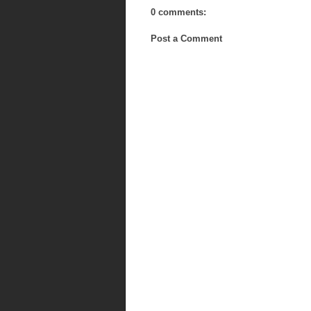
0 comments:
Post a Comment