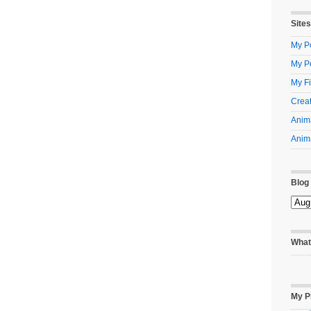
Sites
My Po
My P
My Fi
Creat
Anima
Anima
Blog
What
My P