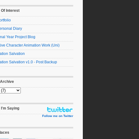
 Of Interest
rtfolio
ersonal Diary
nal Year Project Blog
ive Character Animation Work (Uni)
tion Salvation
tion Salvation v1.0 - Post Backup
 Archive
 I'm Saying
Follow me on Twitter
laces