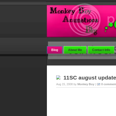
Blog
About Me
Contact Info
11SC august updat
Aug 15, 2008 by
Monkey Boy
|
0 commen