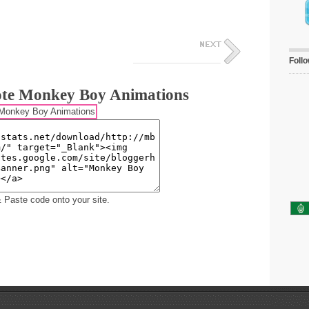
Foll
te Monkey Boy Animations
 Paste code onto your site.