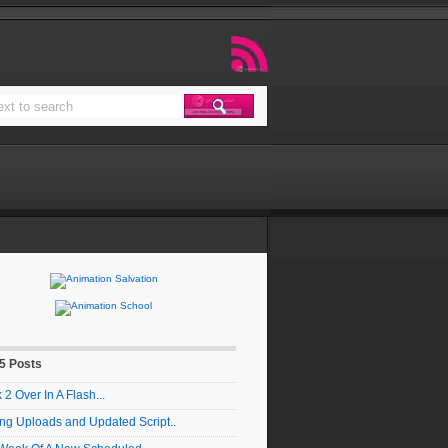
 5 Posts
2 Over In A Flash...
ng Uploads and Updated Script..