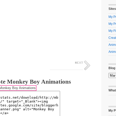
Sites
My Po
My P
My Fi
Creat
Anima
Anima
Blog
te Monkey Boy Animations
What
My P