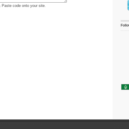
 Paste code onto your site.
Foll