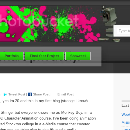
RSS
Portfolio
Final Year Project
Showreel
s
|
Tweet Post
|
Share Post
|
Email Post
g, yes im 20 and this is my first blog (strange i know).
Last
y Stringer but everyone knows me as Monkey Boy, im a
Week 
3D Character Animation course. I've been doing animation
Missi
ted Stockton college in a e-Media course that covered
ign and anything else to do with media really.