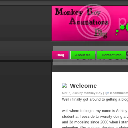
Blog
About Me
Contact Info
Welcome
Mar 7, 2008 by
Monkey Boy
|
0 comment
Well i finally got around to getting a blo
well where to begin, my name is Ashle
student at Teesside University doing a 
and 3d modeling since 2006 when i star
animation, film making, drawing, webdes