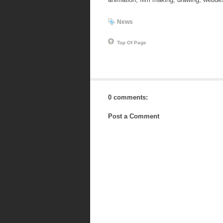
News
Top Of Page
0 comments:
Post a Comment