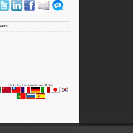
owers
Click Flag For Translation Of Site