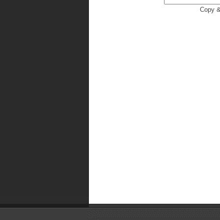
Copy &