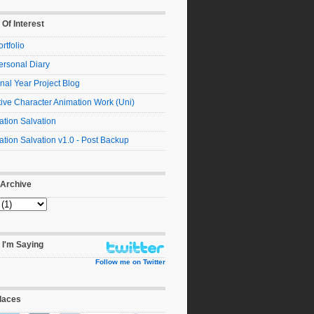
 Of Interest
rtfolio
ersonal Diary
nal Year Project Blog
ive Character Animation Work (Uni)
tion Salvation
tion Salvation v1.0 - Post Backup
 Archive
 I'm Saying
Follow me on Twitter
laces