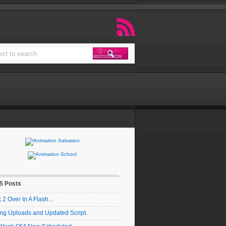
 5 Posts
2 Over In A Flash...
ng Uploads and Updated Script..