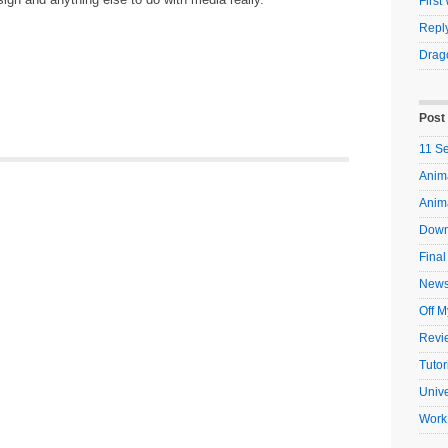
Firs
Reply
Drag
Post
11 S
Anima
Anim
Down
Final
New
Off M
Revi
Tutor
Unive
Work