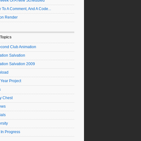
t Week Of A New Scheduled
 To A Comment, And A Code...
on Render
 Topics
econd Club Animation
tion Salvation
ation Salvation 2009
load
 Year Project
s
y Chest
ews
ials
rsity
 In Progress