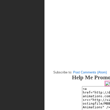
Subscribe to:
Post Comments (Atom)
Help Me Promo